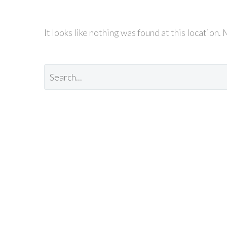
It looks like nothing was found at this location.