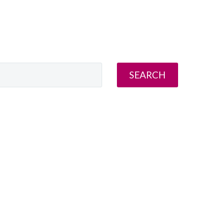
SEARCH