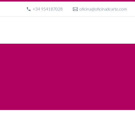
+34 954187028
oficina@oficinadearte.com