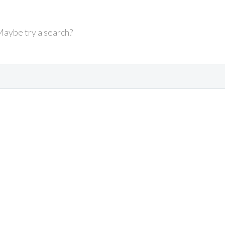
 Maybe try a search?