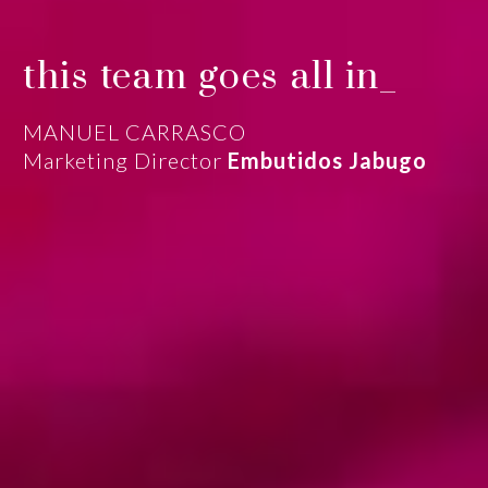
this team goes all in_
MANUEL CARRASCO
Marketing Director
Embutidos Jabugo