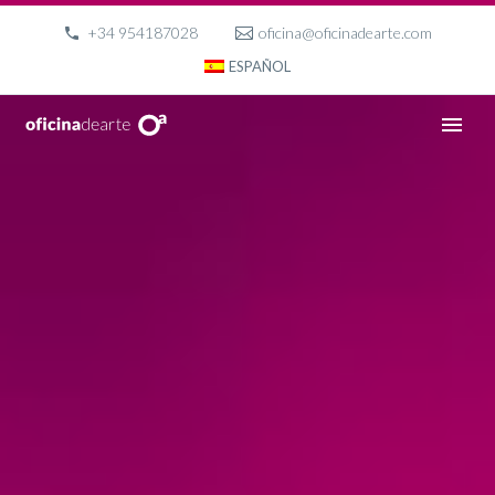
+34 954187028
oficina@oficinadearte.com
ESPAÑOL