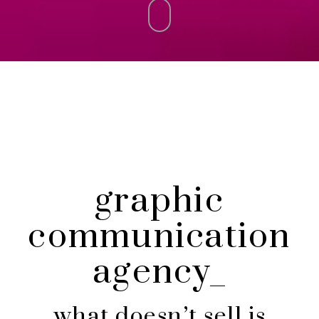
graphic
communication
agency_
what doesn’t sell is