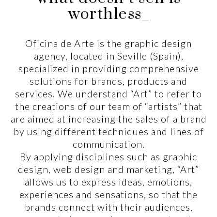
worthless_
Oficina de Arte is the graphic design
agency, located in Seville (Spain),
specialized in providing comprehensive
solutions for brands, products and
services. We understand “Art” to refer to
the creations of our team of “artists” that
are aimed at increasing the sales of a brand
by using different techniques and lines of
communication.
By applying disciplines such as graphic
design, web design and marketing, “Art”
allows us to express ideas, emotions,
experiences and sensations, so that the
brands connect with their audiences,