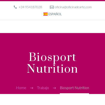
+34 954187028
oficina@oficinadearte.com
ESPAÑOL
Biosport
Nutrition
Home
Trabajo
Biosport Nutrition