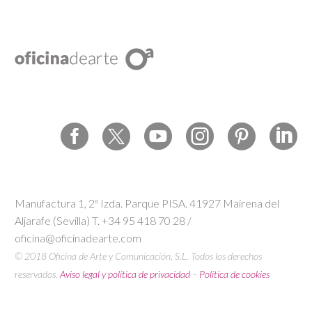
Manufactura 1, 2º Izda. Parque PISA. 41927 Mairena del
Aljarafe (Sevilla) T. +34 95 418 70 28 /
oficina@oficinadearte.com
© 2018 Oficina de Arte y Comunicación, S.L. Todos los derechos
reservados.
Aviso legal y política de privacidad
–
Política de cookies