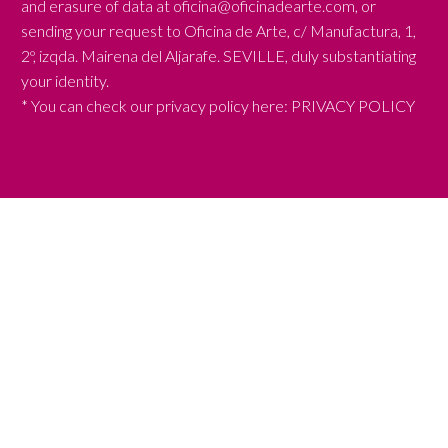
and erasure of data at oficina@oficinadearte.com, or
sending your request to Oficina de Arte, c/ Manufactura, 1,
2º, izqda. Mairena del Aljarafe. SEVILLE, duly substantiating
your identity.
* You can check our privacy policy here:
PRIVACY POLICY