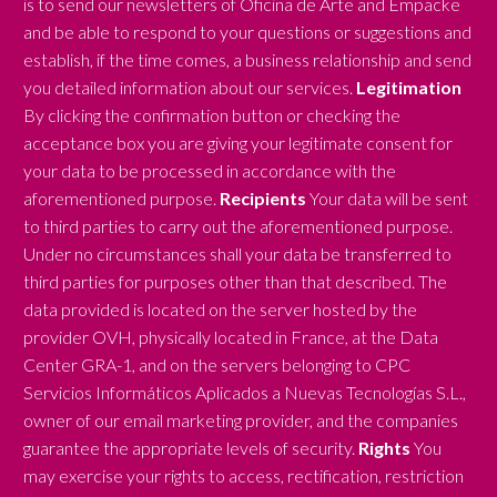
is to send our newsletters of Oficina de Arte and Empacke
and be able to respond to your questions or suggestions and
establish, if the time comes, a business relationship and send
you detailed information about our services.
Legitimation
By clicking the confirmation button or checking the
acceptance box you are giving your legitimate consent for
your data to be processed in accordance with the
aforementioned purpose.
Recipients
Your data will be sent
to third parties to carry out the aforementioned purpose.
Under no circumstances shall your data be transferred to
third parties for purposes other than that described. The
data provided is located on the server hosted by the
provider OVH, physically located in France, at the Data
Center GRA-1, and on the servers belonging to CPC
Servicios Informáticos Aplicados a Nuevas Tecnologías S.L.,
owner of our email marketing provider, and the companies
guarantee the appropriate levels of security.
Rights
You
may exercise your rights to access, rectification, restriction