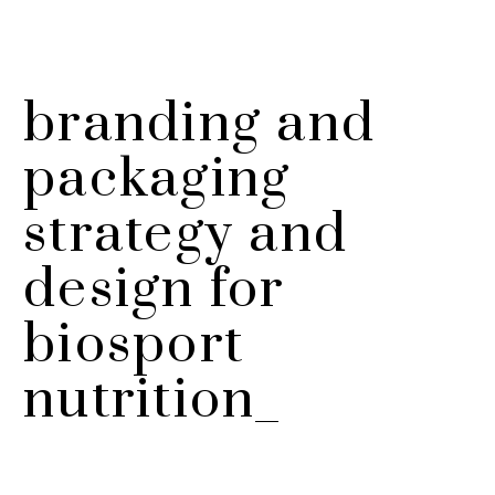
branding and
packaging
strategy and
design for
biosport
nutrition_