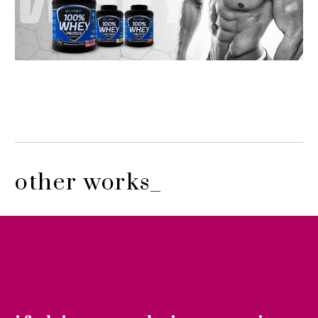
other works_