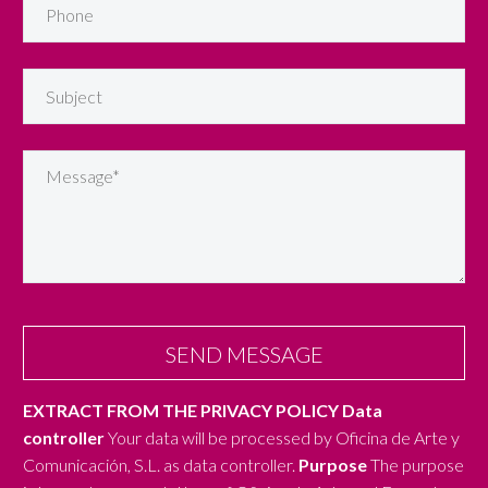
EXTRACT FROM THE PRIVACY POLICY
Data
controller
Your data will be processed by Oficina de Arte y
Comunicación, S.L. as data controller.
Purpose
The purpose