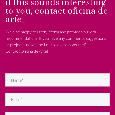
if this sounds interesting
to you, contact oficina de
arte_
We’d be happy to listen, inform and provide you with
recommendations. If you have any comments, suggestions
or projects, now’s the time to express yourself.
Contact Oficina de Arte!