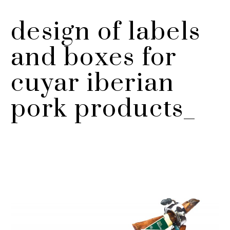
design of labels
and boxes for
cuyar iberian
pork products_