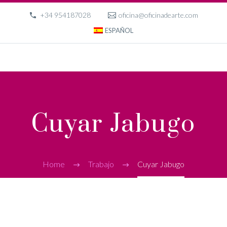
+34 954187028
oficina@oficinadearte.com
ESPAÑOL
Cuyar Jabugo
Home
Trabajo
Cuyar Jabugo