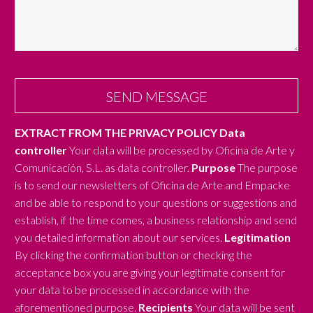
EXTRACT FROM THE PRIVACY POLICY
Data
controller
Your data will be processed by Oficina de Arte y
Comunicación, S.L. as data controller.
Purpose
The purpose
is to send our newsletters of Oficina de Arte and Empacke
and be able to respond to your questions or suggestions and
establish, if the time comes, a business relationship and send
you detailed information about our services.
Legitimation
By clicking the confirmation button or checking the
acceptance box you are giving your legitimate consent for
your data to be processed in accordance with the
aforementioned purpose.
Recipients
Your data will be sent