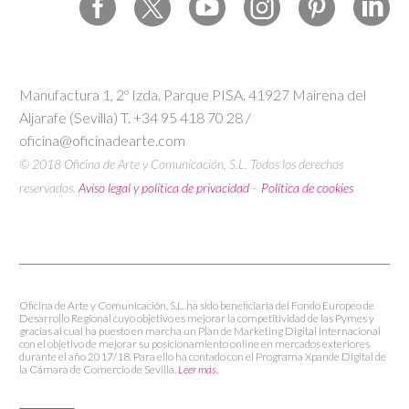
Manufactura 1, 2º Izda. Parque PISA. 41927 Mairena del
Aljarafe (Sevilla) T. +34 95 418 70 28 /
oficina@oficinadearte.com
© 2018 Oficina de Arte y Comunicación, S.L. Todos los derechos
reservados.
Aviso legal y política de privacidad
–
Política de cookies
Oficina de Arte y Comunicación, S.L. ha sido beneficiaria del Fondo Europeo de
Desarrollo Regional cuyo objetivo es mejorar la competitividad de las Pymes y
gracias al cual ha puesto en marcha un Plan de Marketing Digital Internacional
con el objetivo de mejorar su posicionamiento online en mercados exteriores
durante el año 2017/18. Para ello ha contado con el Programa Xpande Digital de
la Cámara de Comercio de Sevilla.
Leer más.