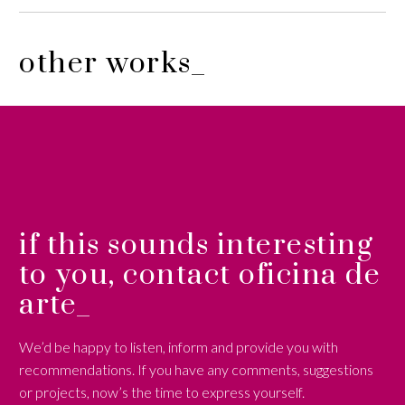
other works_
if this sounds interesting
to you, contact oficina de
arte_
We’d be happy to listen, inform and provide you with
recommendations. If you have any comments, suggestions
or projects, now’s the time to express yourself.