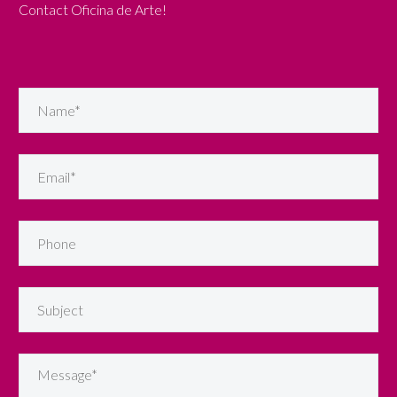
Contact Oficina de Arte!