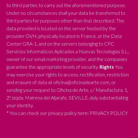
to third parties to carry out the aforementioned purpose.
Under no circumstances shall your data be transferred to
third parties for purposes other than that described. The
data provided is located on the server hosted by the
provider OVH, physically located in France, at the Data
Center GRA-1, and on the servers belonging to CPC
Servicios Informáticos Aplicados a Nuevas Tecnologías S.L.,
owner of our email marketing provider, and the companies
guarantee the appropriate levels of security.
Rights
You
may exercise your rights to access, rectification, restriction
and erasure of data at oficina@oficinadearte.com, or
sending your request to Oficina de Arte, c/ Manufactura, 1,
2º, izqda. Mairena del Aljarafe. SEVILLE, duly substantiating
your identity.
* You can check our privacy policy here:
PRIVACY POLICY