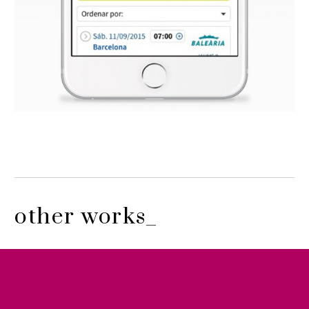
other works_