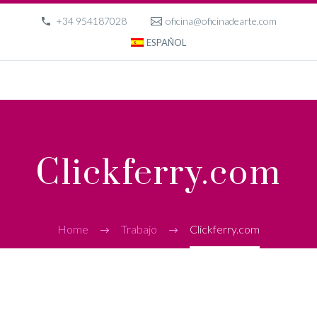
+34 954187028
oficina@oficinadearte.com
ESPAÑOL
Clickferry.com
Home
Trabajo
Clickferry.com