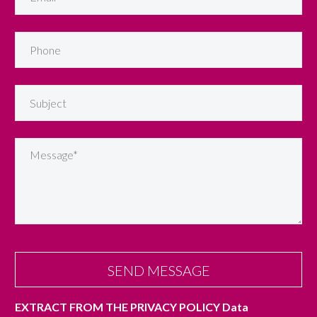
EXTRACT FROM THE PRIVACY POLICY
Data