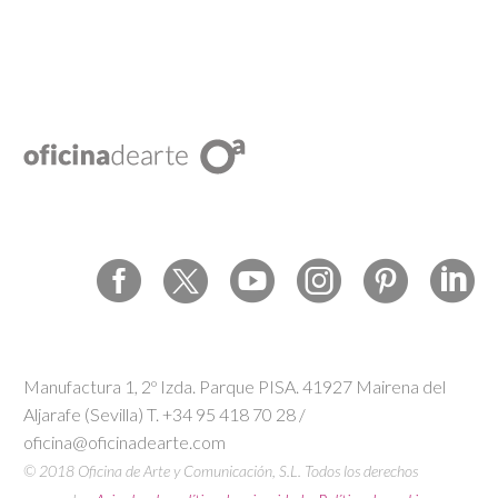
Manufactura 1, 2º Izda. Parque PISA. 41927 Mairena del
Aljarafe (Sevilla) T. +34 95 418 70 28 /
oficina@oficinadearte.com
© 2018 Oficina de Arte y Comunicación, S.L. Todos los derechos