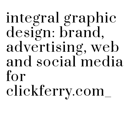
integral graphic
design: brand,
advertising, web
and social media
for
clickferry.com_