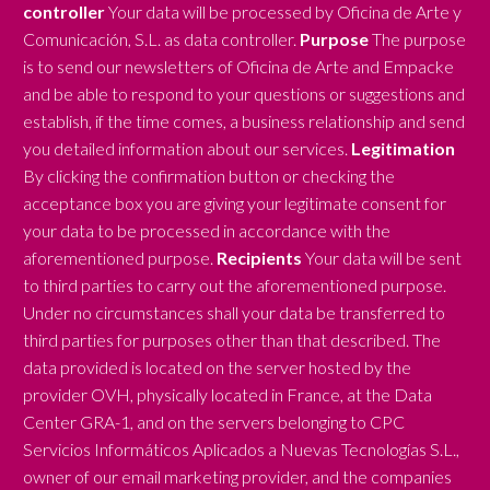
controller
Your data will be processed by Oficina de Arte y
Comunicación, S.L. as data controller.
Purpose
The purpose
is to send our newsletters of Oficina de Arte and Empacke
and be able to respond to your questions or suggestions and
establish, if the time comes, a business relationship and send
you detailed information about our services.
Legitimation
By clicking the confirmation button or checking the
acceptance box you are giving your legitimate consent for
your data to be processed in accordance with the
aforementioned purpose.
Recipients
Your data will be sent
to third parties to carry out the aforementioned purpose.
Under no circumstances shall your data be transferred to
third parties for purposes other than that described. The
data provided is located on the server hosted by the
provider OVH, physically located in France, at the Data
Center GRA-1, and on the servers belonging to CPC
Servicios Informáticos Aplicados a Nuevas Tecnologías S.L.,
owner of our email marketing provider, and the companies