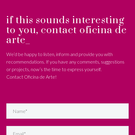
if this sounds interesting
to you, contact oficina de
arte_
We’d be happy to listen, inform and provide you with
recommendations. If you have any comments, suggestions
or projects, now’s the time to express yourself.
Contact Oficina de Arte!