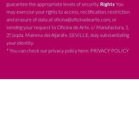
guarantee the appropriate levels of security.
Rights
You
may exercise your rights to access, rectification, restriction
and erasure of data at oficina@oficinadearte.com, or
sending your request to Oficina de Arte, c/ Manufactura, 1,
2º, izqda. Mairena del Aljarafe. SEVILLE, duly substantiating
your identity.
* You can check our privacy policy here:
PRIVACY POLICY